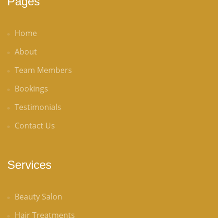
Pages
Home
About
Team Members
Bookings
Testimonials
Contact Us
Services
Beauty Salon
Hair Treatments