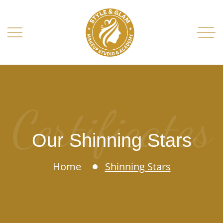
Certificates
Our Shinning Stars
Home
Shinning Stars