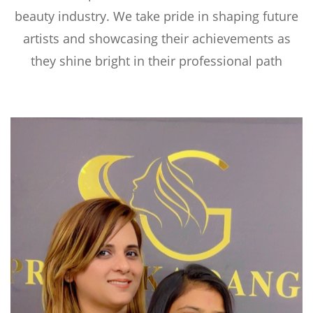
beauty industry. We take pride in shaping future
artists and showcasing their achievements as
they shine bright in their professional path