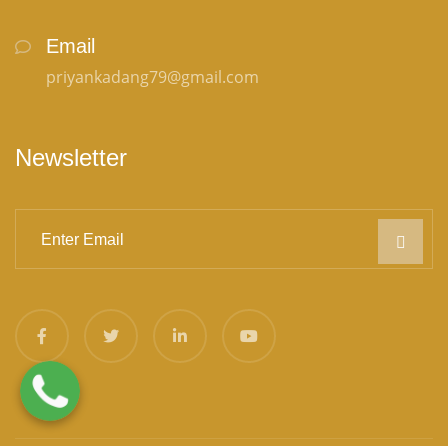
Email
priyankadang79@gmail.com
Newsletter