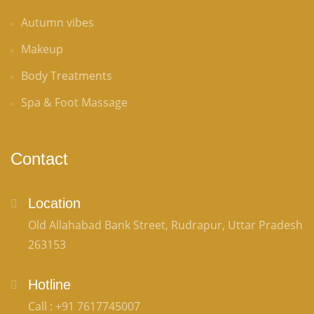
Autumn vibes
Makeup
Body Treatments
Spa & Foot Massage
Contact
Location
Old Allahabad Bank Street, Rudrapur, Uttar Pradesh
263153
Hotline
Call : +91 7617745007