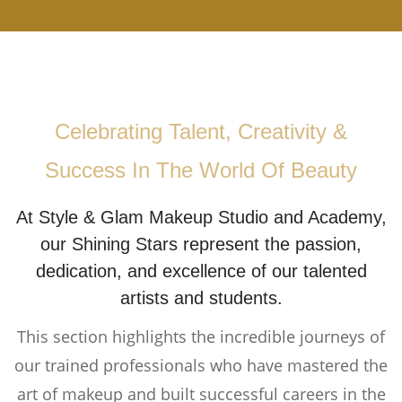
Celebrating Talent, Creativity &
Success In The World Of Beauty
At Style & Glam Makeup Studio and Academy,
our Shining Stars represent the passion,
dedication, and excellence of our talented
artists and students.
This section highlights the incredible journeys of
our trained professionals who have mastered the
art of makeup and built successful careers in the